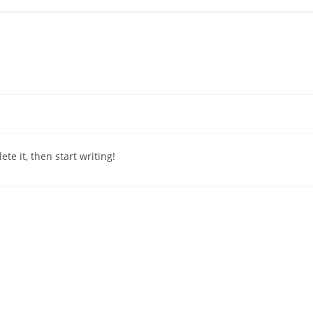
te it, then start writing!