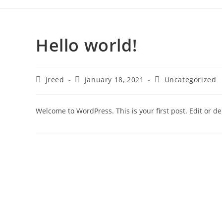
Hello world!
jreed
January 18, 2021
Uncategorized
Welcome to WordPress. This is your first post. Edit or dele